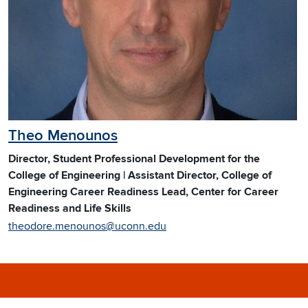
Theo Menounos
Director, Student Professional Development for the
College of Engineering | Assistant Director, College of
Engineering Career Readiness Lead, Center for Career
Readiness and Life Skills
theodore.menounos@uconn.edu