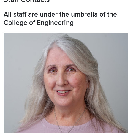
All staff are under the umbrella of the
College of Engineering