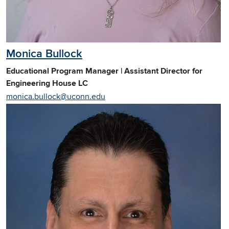
Monica Bullock
Educational Program Manager | Assistant Director for
Engineering House LC
monica.bullock@uconn.edu