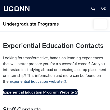
UCONN
Undergraduate Programs
Skip to content
Experiential Education Contacts
Looking for transformative, hands-on learning experiences
that will better prepare you for a successful career? Are you
interested in studying abroad or pursuing a co-op placement
or internship? This information and more can be found on
the
Experiential Education website
.
Experiential Education Program Website
Staff Contacts