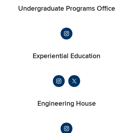
Undergraduate Programs Office
Experiential Education
Engineering House