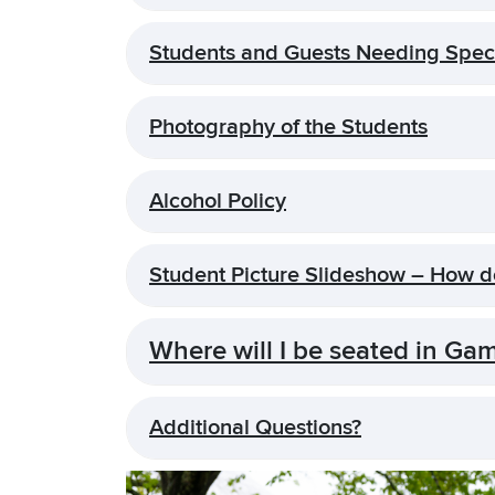
Students and Guests Needing Spe
Photography of the Students
Alcohol Policy
Student Picture Slideshow – How 
Where will I be seated in Ga
Additional Questions?