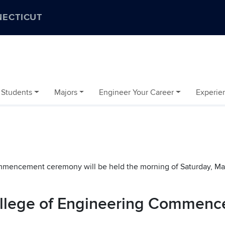
NECTICUT
 Students
Majors
Engineer Your Career
Experien
mencement ceremony will be held the morning of Saturday, Ma
College of Engineering Commen