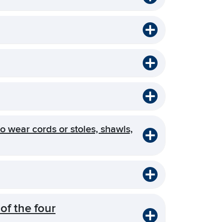
o wear cords or stoles, shawls,
of the four