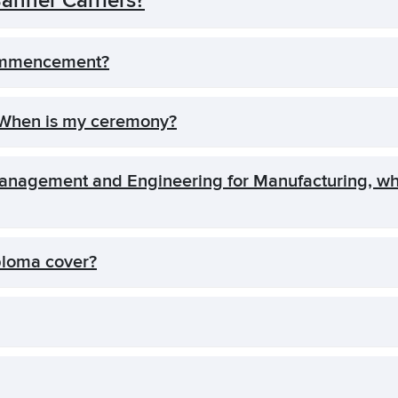
nner Carriers?
ommencement?
 When is my ceremony?
 Management and Engineering for Manufacturing,
ploma cover?