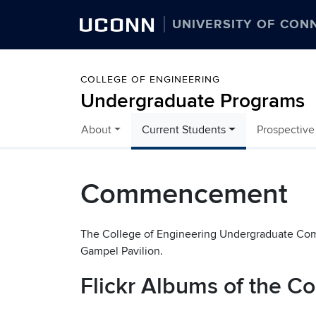
UCONN
UNIVERSITY OF CON
COLLEGE OF ENGINEERING
Undergraduate Programs
About
Current Students
Prospective
Skip to content
Commencement
The College of Engineering Undergraduate Com
Gampel Pavilion.
Flickr Albums of the 