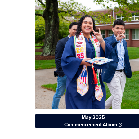
May 2025
Commencement Album