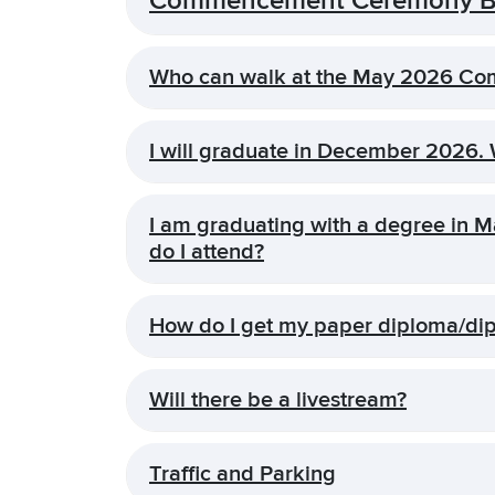
Commencement Ceremony Ba
Who can walk at the May 2026 C
I will graduate in December 2026.
I am graduating with a degree in
do I attend?
How do I get my paper diploma/di
Will there be a livestream?
Traffic and Parking