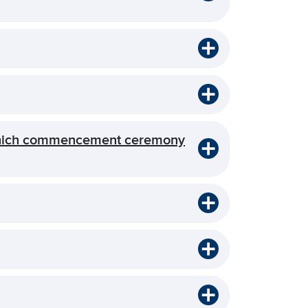
 which commencement ceremony