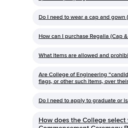
Do I need to wear a cap and gown (
How can I purchase Regalia (Cap 
What items are allowed and prohibi
Are College of Engineering “candida
flags, or other such items, over t
Do I need to apply to graduate or is
How does the College select w