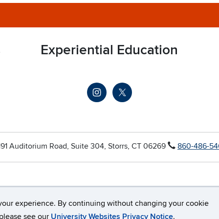
s
Experiential Education
191 Auditorium Road, Suite 304, Storrs, CT 06269
860-486-54
your experience. By continuing without changing your cookie
Connecticut
Disclaimers, Privacy & Copyright
Accessibility
, please see our
University Websites Privacy Notice
.