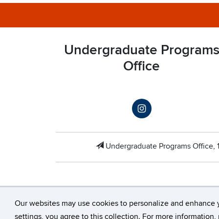
Undergraduate Program
Office
Undergraduate Programs Office,
Our websites may use cookies to personalize and enhance 
©
University of 
settings, you agree to this collection. For more information