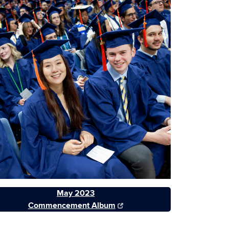
May 2023
Commencement Album