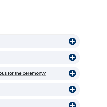
pus for the ceremony?