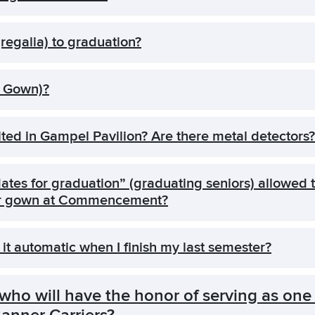
regalia) to graduation?
& Gown)?
ted in Gampel Pavilion? Are there metal detectors?
tes for graduation” (graduating seniors) allowed t
heir gown at Commencement?
 it automatic when I finish my last semester?
ho will have the honor of serving as one 