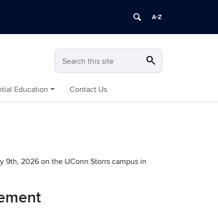
search
Search
Search this site
tial Education
Contact Us
y 9th, 2026 on the UConn Storrs campus in
cement