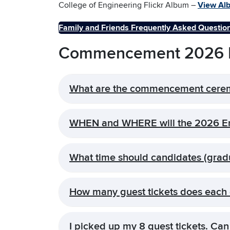
College of Engineering Flickr Album –
View Al
Family and Friends Frequently Asked Questio
Commencement 2026 F
What are the commencement cere
WHEN and WHERE will the 2026 En
What time should candidates (grad
How many guest tickets does each 
I picked up my 8 guest tickets. Can 