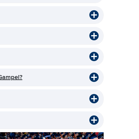
 Gampel?