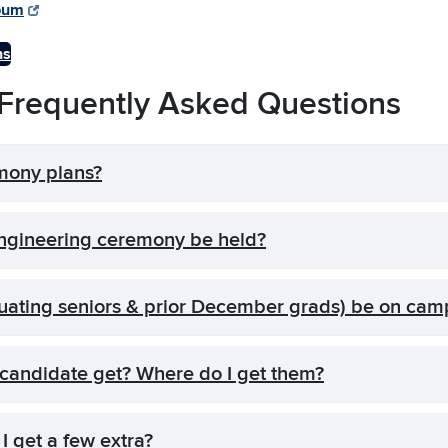
bum
ns
requently Asked Questions
mony plans?
gineering ceremony be held?
uating seniors & prior December grads) be on cam
candidate get? Where do I get them?
I get a few extra?