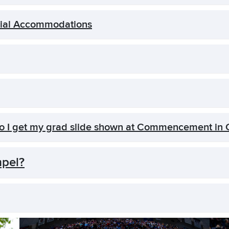
cial Accommodations
do I get my grad slide shown at Commencement in
mpel?