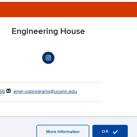
Engineering House
66
engr-ugprograms@uconn.edu
OK
More Information
Webmaster Login