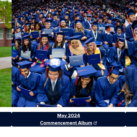
May 2024
Commencement Album